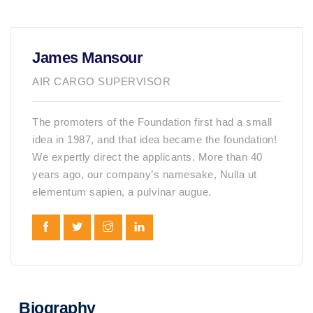
James Mansour
AIR CARGO SUPERVISOR
The promoters of the Foundation first had a small
idea in 1987, and that idea became the foundation!
We expertly direct the applicants. More than 40
years ago, our company’s namesake, Nulla ut
elementum sapien, a pulvinar augue.
Biography