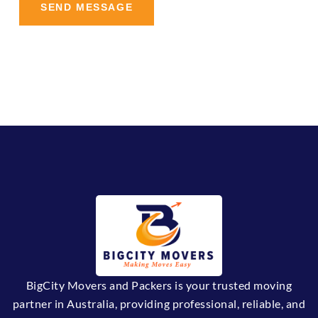
BigCity Movers and Packers is your trusted moving
partner in Australia, providing professional, reliable, and