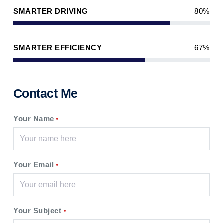
SMARTER DRIVING
80%
SMARTER EFFICIENCY
67%
Contact Me
Your Name
*
Your Email
*
Your Subject
*