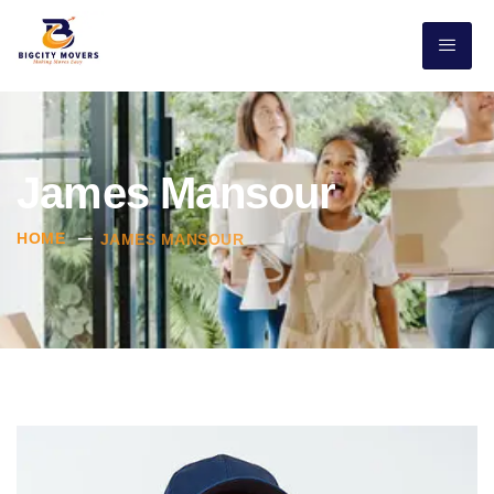
James Mansour
HOME
JAMES MANSOUR