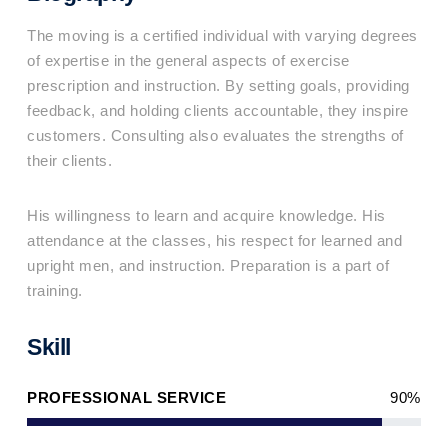
The moving is a certified individual with varying degrees
of expertise in the general aspects of exercise
prescription and instruction. By setting goals, providing
feedback, and holding clients accountable, they inspire
customers. Consulting also evaluates the strengths of
their clients.
His willingness to learn and acquire knowledge. His
attendance at the classes, his respect for learned and
upright men, and instruction. Preparation is a part of
training.
Skill
PROFESSIONAL SERVICE
90%