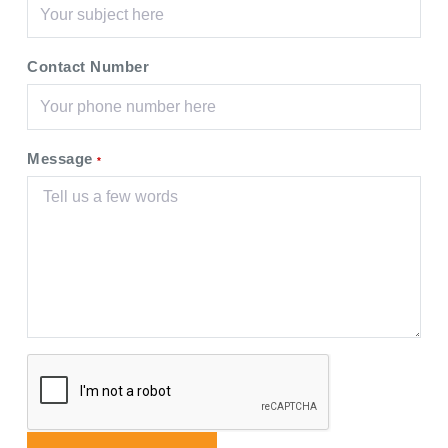
Contact Number
Message
*