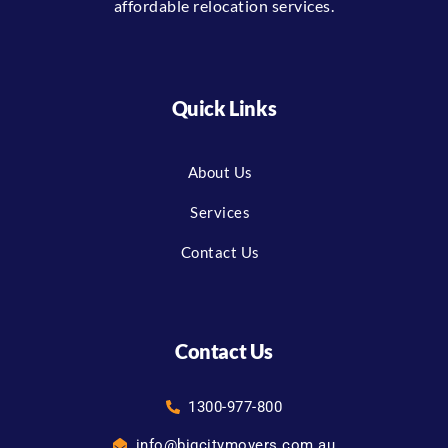
affordable relocation services.
Quick Links
About Us
Services
Contact Us
Contact Us
1300-977-800
info@bigcitymovers.com.au