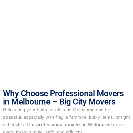
Why Choose Professional Movers
in Melbourne – Big City Movers
Relocating your home or office in Melbourne can be
stressful, especially with fragile furniture, bulky items, or tight
schedules. Our
professional movers in Melbourne
make
every move simple, safe, and efficient.