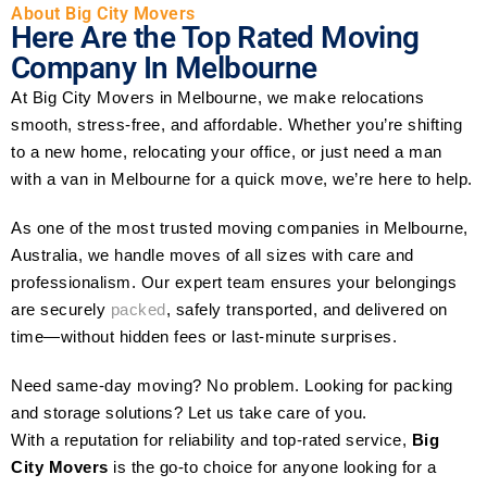
About Big City Movers
Here Are the Top Rated Moving
Company In Melbourne
At Big City Movers in Melbourne, we make relocations
smooth, stress-free, and affordable. Whether you’re shifting
to a new home, relocating your office, or just need a man
with a van in Melbourne for a quick move, we’re here to help.
As one of the most trusted moving companies in Melbourne,
Australia, we handle moves of all sizes with care and
professionalism. Our expert team ensures your belongings
are securely
packed
, safely transported, and delivered on
time—without hidden fees or last-minute surprises.
Need same-day moving? No problem. Looking for packing
and storage solutions? Let us take care of you.
With a reputation for reliability and top-rated service,
Big
City Movers
is the go-to choice for anyone looking for a