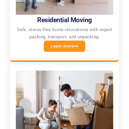
Residential Moving
Safe, stress-free home relocations with expert
packing, transport, and unpacking.
Learn more