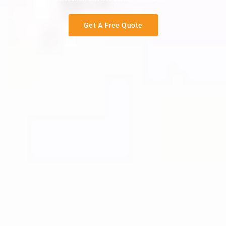
Get A Free Quote