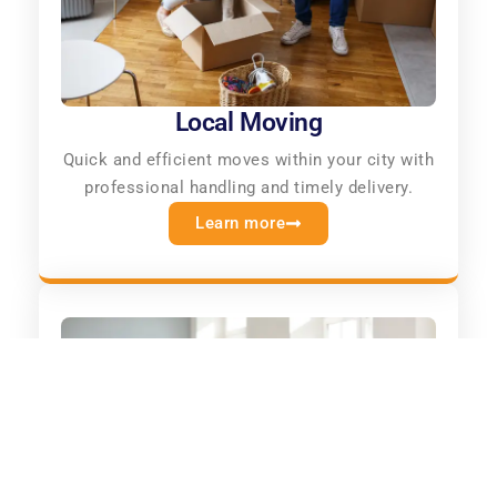
Local Moving
Quick and efficient moves within your city with
professional handling and timely delivery.
Learn more