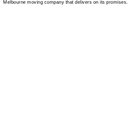
Melbourne moving company that delivers on its promises.