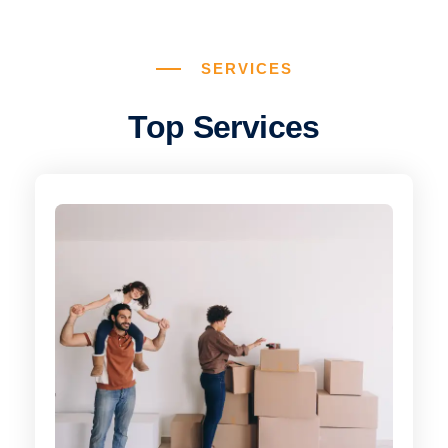
SERVICES
Top Services