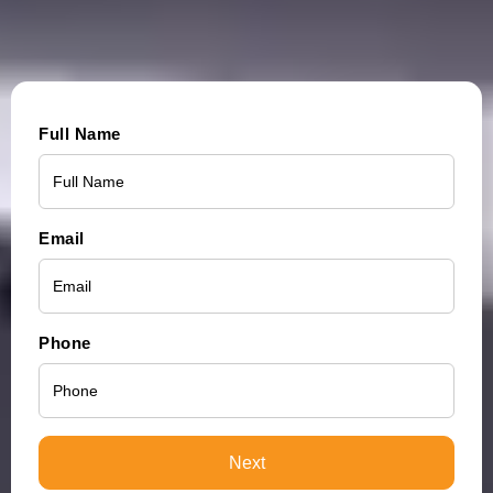
Full Name
Email
Phone
Next