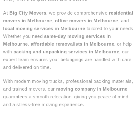
At
Big City Movers
, we provide comprehensive
residential
movers in Melbourne
,
office movers in Melbourne
, and
local moving services in Melbourne
tailored to your needs.
Whether you need
same-day moving services in
Melbourne
,
affordable removalists in Melbourne
, or help
with
packing and unpacking services in Melbourne
, our
expert team ensures your belongings are handled with care
and delivered on time.
With modern moving trucks, professional packing materials,
and trained movers, our
moving company in Melbourne
guarantees a smooth relocation, giving you peace of mind
and a stress-free moving experience.