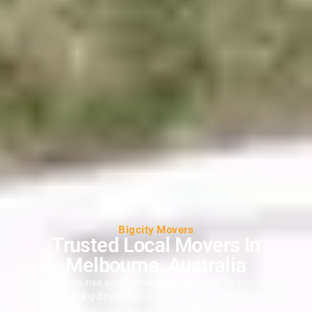
Bigcity Movers
Trusted Local Movers In
Melbourne, Australia
Need a stress-free, professional man with a van for homes and
businesses? Big City Movers is your trusted choice for reliable
relocation services across Melbourne.