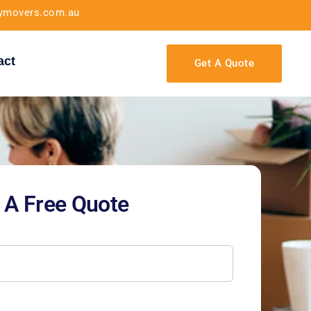
tymovers.com.au
act
Get A Quote
 A Free Quote