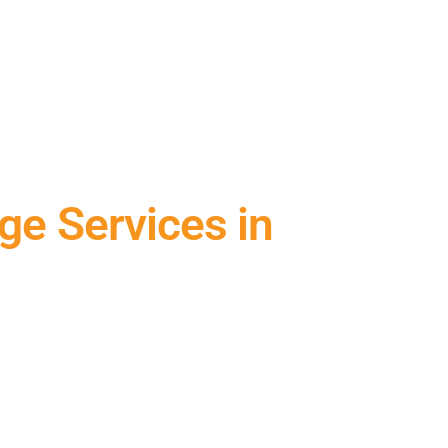
ge Services in