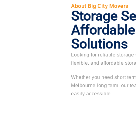
About Big City Movers
Storage Se
Affordable
Solutions
Looking for reliable
storage 
flexible, and affordable sto
Whether you need short term
Melbourne long term
, our t
easily accessible.