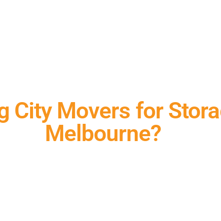
 City Movers for Stora
Melbourne?