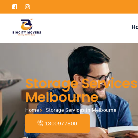
H
Storage Services
Melbourne
Home
Storage Services in Melbourne
1300977800