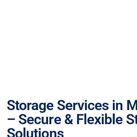
Storage Services in 
– Secure & Flexible S
Solutions