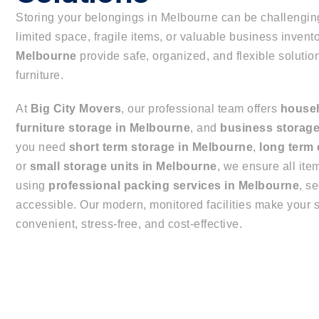
Storing your belongings in Melbourne can be challengin
limited space, fragile items, or valuable business invent
Melbourne
provide safe, organized, and flexible solutio
furniture.
At
Big City Movers
, our professional team offers
househ
furniture storage in Melbourne
, and
business storage
you need
short term storage in Melbourne
,
long term
or
small storage units in Melbourne
, we ensure all ite
using
professional packing services in Melbourne
, s
accessible. Our modern, monitored facilities make your 
convenient, stress-free, and cost-effective.