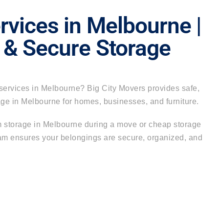
rvices in Melbourne |
 & Secure Storage
services in Melbourne
?
Big City Movers
provides safe,
rage in Melbourne for homes, businesses, and furniture.
 storage in Melbourne during a move or
cheap storage
eam ensures your belongings are secure, organized, and