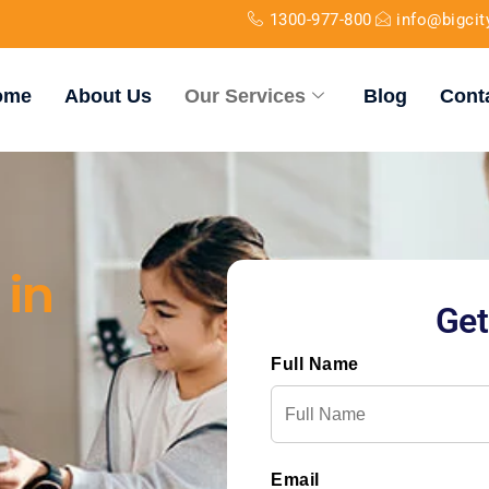
1300-977-800
info@bigci
ome
About Us
Our Services
Blog
Cont
 in
Get
Full Name
Email