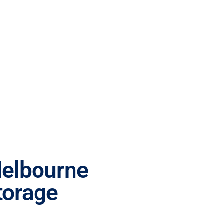
Melbourne
torage