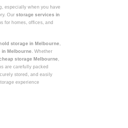
g, especially when you have
ory. Our
storage services in
ns for homes, offices, and
old storage in Melbourne
,
 in Melbourne
. Whether
 cheap storage Melbourne
,
ms are carefully packed
ecurely stored, and easily
storage experience