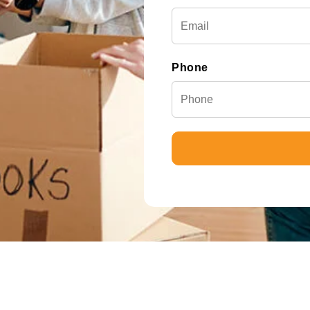
Phone