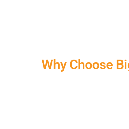
Why Choose Us
Why Choose Big