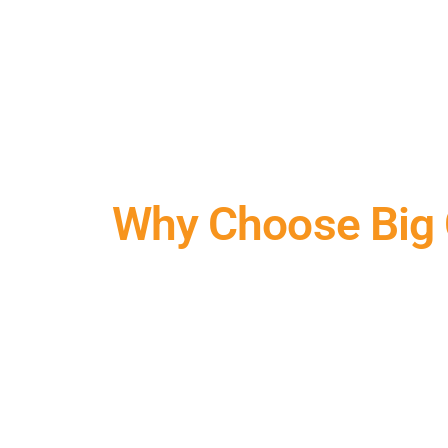
Why Choose Us
Why Choose Big C