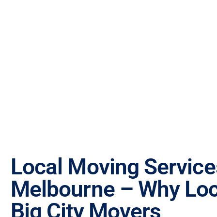
Local Moving Service
Melbourne – Why Loc
Big City Movers