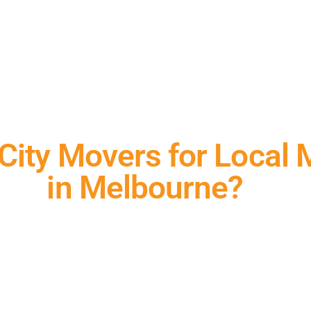
ity Movers for Local 
in Melbourne?