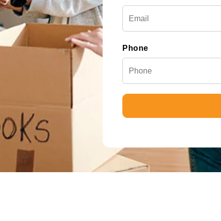
Phone