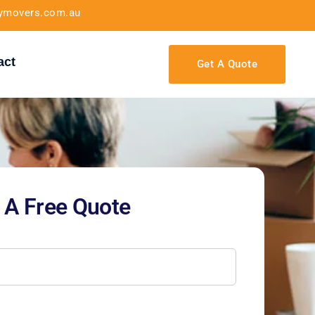
tymovers.com.au
act
Get A Quote
 A Free Quote