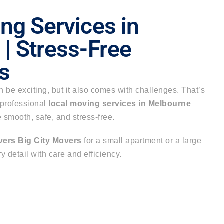
ng Services in
| Stress-Free
s
be exciting, but it also comes with challenges. That’s
 professional
local moving services in Melbourne
smooth, safe, and stress-free.
vers Big City Movers
for a small apartment or a large
 detail with care and efficiency.