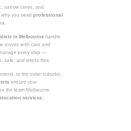
c, narrow lanes, and
’s why you need
professional
ea.
alists in Melbourne
handle
ome moves with care and
 manage every step —
 safe, and stress-free.
mond, or the outer suburbs,
perts
ensure your
ose the team Melbourne
elocation services
.