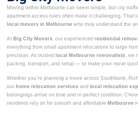
Moving within Melbourne can seem simple, but city traffi
apartment access rules often make it challenging. That
local movers in Melbourne
who truly understand the ar
At
Big City Movers
, our experienced
residential remov
everything from small apartment relocations to large h
precision. As trusted
local Melbourne removalists
, we
packing, transport, and setup — to make your move quick,
Whether you’re planning a move across Southbank, Rich
our
home relocation services
and
local relocation ex
belongings arrive on time and in perfect condition. Cho
residents rely on for smooth and affordable
Melbourne r