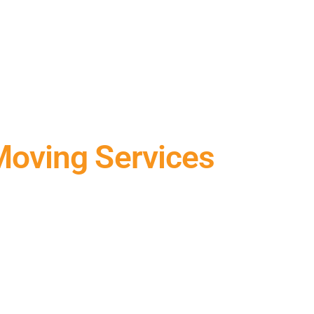
Moving Services