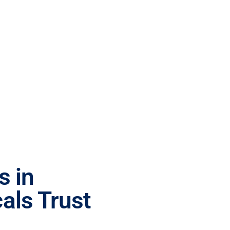
s in
als Trust