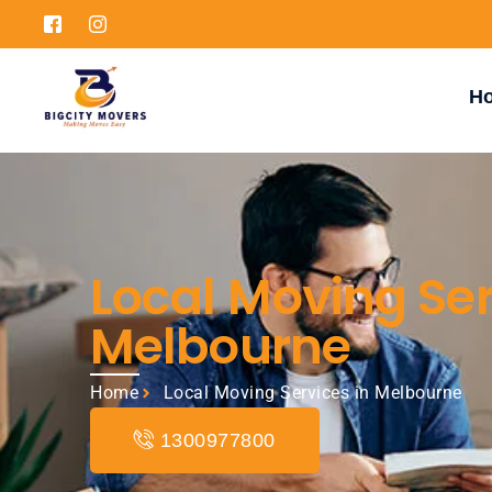
H
Local Moving Ser
Melbourne
Home
Local Moving Services in Melbourne
1300977800