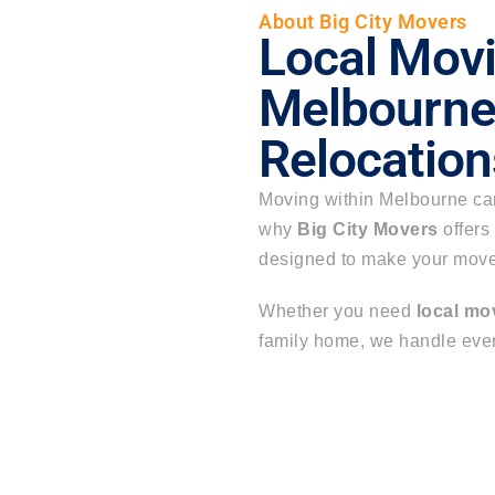
About Big City Movers
Local Movi
Melbourne 
Relocation
Moving within Melbourne can 
why
Big City Movers
offers
designed to make your move 
Whether you need
local mo
family home, we handle every