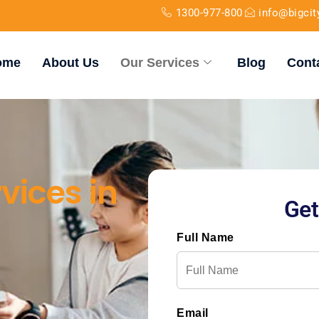
1300-977-800
info@bigci
ome
About Us
Our Services
Blog
Cont
vices in
Get
Full Name
Email