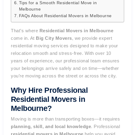
Tips for a Smooth Residential Move in
Melbourne
FAQs About Residential Movers in Melbourne
That’s where
Residential Movers in Melbourne
come in. At
Big City Movers
, we provide expert
residential moving services designed to make your
relocation smooth and stress-free. With over 10
years of experience, our professional team ensures
your belongings arrive safely and on time—whether
you’re moving across the street or across the city.
Why Hire Professional
Residential Movers in
Melbourne?
Moving is more than transporting boxes—it requires
planning, skill, and local knowledge
. Professional
residential movers in Melbourne
help you avoid