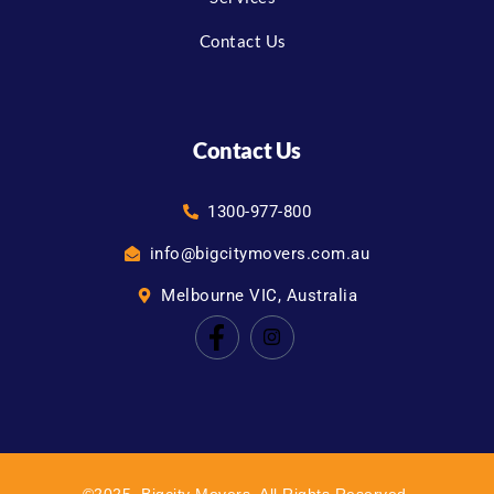
Contact Us
Contact Us
1300-977-800
info@bigcitymovers.com.au
Melbourne VIC, Australia
©2025. Bigcity Movers. All Rights Reserved.