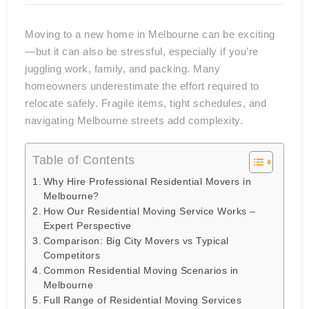
Moving to a new home in Melbourne can be exciting
—but it can also be stressful, especially if you’re
juggling work, family, and packing. Many
homeowners underestimate the effort required to
relocate safely. Fragile items, tight schedules, and
navigating Melbourne streets add complexity.
Table of Contents
Why Hire Professional Residential Movers in
Melbourne?
How Our Residential Moving Service Works –
Expert Perspective
Comparison: Big City Movers vs Typical
Competitors
Common Residential Moving Scenarios in
Melbourne
Full Range of Residential Moving Services