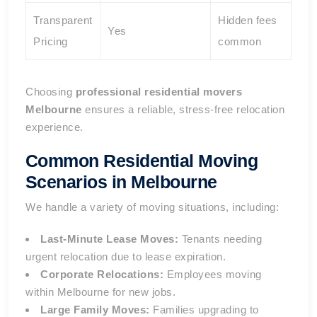
Transparent
Hidden fees
Yes
Pricing
common
Choosing
professional residential movers
Melbourne
ensures a reliable, stress-free relocation
experience.
Common Residential Moving
Scenarios in Melbourne
We handle a variety of moving situations, including:
Last-Minute Lease Moves:
Tenants needing
urgent relocation due to lease expiration.
Corporate Relocations:
Employees moving
within Melbourne for new jobs.
Large Family Moves:
Families upgrading to