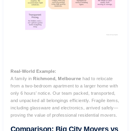
Real-World Example:
A family in
Richmond, Melbourne
had to relocate
from a two-bedroom apartment to a larger home with
only 6 hours’ notice. Our team packed, transported,
and unpacked all belongings efficiently. Fragile items,
including glassware and electronics, arrived safely—
proving the value of professional residential movers.
Comparison: Big City Movers vs