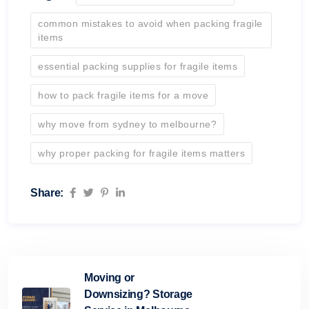
common mistakes to avoid when packing fragile
items
essential packing supplies for fragile items
how to pack fragile items for a move
why move from sydney to melbourne?
why proper packing for fragile items matters
Share:
Moving or
Downsizing? Storage