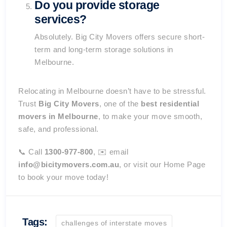
Do you provide storage
services?
Absolutely. Big City Movers offers secure short-
term and long-term storage solutions in
Melbourne.
Relocating in Melbourne doesn’t have to be stressful.
Trust
Big City Movers
, one of the
best residential
movers in Melbourne
, to make your move smooth,
safe, and professional.
📞 Call
1300-977-800
, ✉️ email
info@bicitymovers.com.au
, or visit our
Home Page
to book your move today!
Tags:
challenges of interstate moves