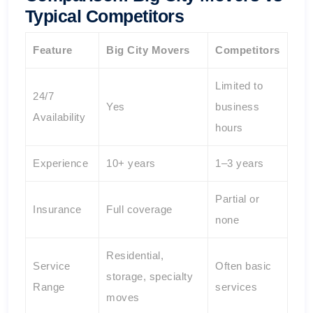
Typical Competitors
Feature
Big City Movers
Competitors
Limited to
24/7
Yes
business
Availability
hours
Experience
10+ years
1–3 years
Partial or
Insurance
Full coverage
none
Residential,
Service
Often basic
storage, specialty
Range
services
moves