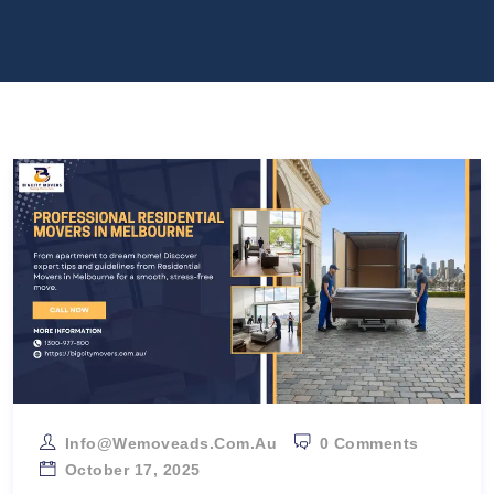
Info@wemoveads.com.au
0 Comments
October 17, 2025