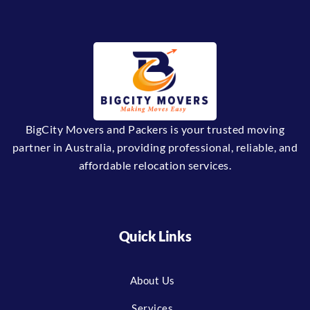
BigCity Movers and Packers is your trusted moving
partner in Australia, providing professional, reliable, and
affordable relocation services.
Quick Links
About Us
Services