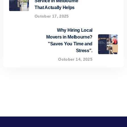
Service in Melbourne
That Actually Helps
October 17, 2025
Why Hiring Local
Movers in Melbourne?
"Saves You Time and
Stress".
October 14, 2025