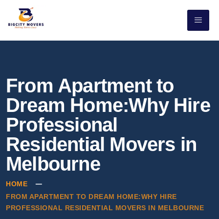
From Apartment to
Dream Home:Why Hire
Professional
Residential Movers in
Melbourne
HOME
FROM APARTMENT TO DREAM HOME:WHY HIRE
PROFESSIONAL RESIDENTIAL MOVERS IN MELBOURNE