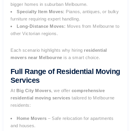
bigger homes in suburban Melbourne.
Specialty Item Moves:
Pianos, antiques, or bulky
furniture requiring expert handling.
Long-Distance Moves:
Moves from Melbourne to
other Victorian regions.
Each scenario highlights why hiring
residential
movers near Melbourne
is a smart choice.
Full Range of Residential Moving
Services
At
Big City Movers
, we offer
comprehensive
residential moving services
tailored to Melbourne
residents:
Home Movers
– Safe relocation for apartments
and houses.