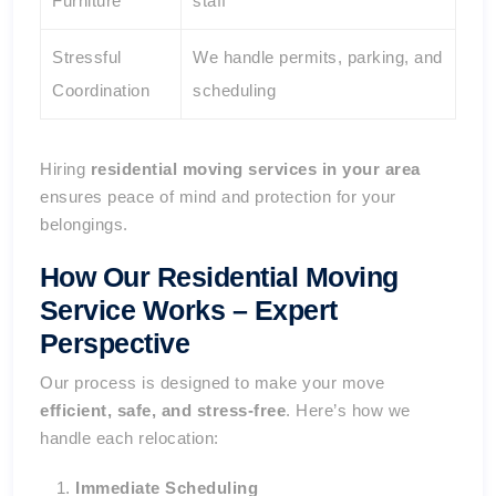
Furniture
staff
Stressful
We handle permits, parking, and
Coordination
scheduling
Hiring
residential moving services in your area
ensures peace of mind and protection for your
belongings.
How Our Residential Moving
Service Works – Expert
Perspective
Our process is designed to make your move
efficient, safe, and stress-free
. Here’s how we
handle each relocation:
Immediate Scheduling