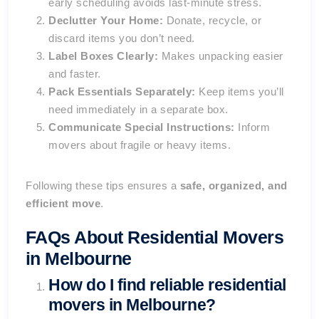
early scheduling avoids last-minute stress.
Declutter Your Home:
Donate, recycle, or
discard items you don’t need.
Label Boxes Clearly:
Makes unpacking easier
and faster.
Pack Essentials Separately:
Keep items you’ll
need immediately in a separate box.
Communicate Special Instructions:
Inform
movers about fragile or heavy items.
Following these tips ensures a
safe, organized, and
efficient move
.
FAQs About Residential Movers
in Melbourne
How do I find reliable residential
movers in Melbourne?