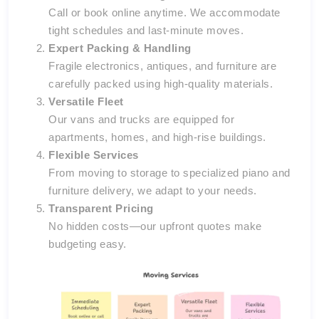
Call or book online anytime. We accommodate
tight schedules and last-minute moves.
Expert Packing & Handling
Fragile electronics, antiques, and furniture are
carefully packed using high-quality materials.
Versatile Fleet
Our vans and trucks are equipped for
apartments, homes, and high-rise buildings.
Flexible Services
From moving to storage to specialized piano and
furniture delivery, we adapt to your needs.
Transparent Pricing
No hidden costs—our upfront quotes make
budgeting easy.