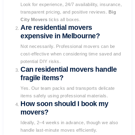
Look for experience, 24/7 availability, insurance,
transparent pricing, and positive reviews.
Big
City Movers
ticks all boxes.
Are residential movers
expensive in Melbourne?
Not necessarily. Professional movers can be
cost-effective when considering time saved and
potential DIY risks.
Can residential movers handle
fragile items?
Yes. Our team packs and transports delicate
items safely using professional materials.
How soon should I book my
movers?
Ideally, 2–4 weeks in advance, though we also
handle last-minute moves efficiently.