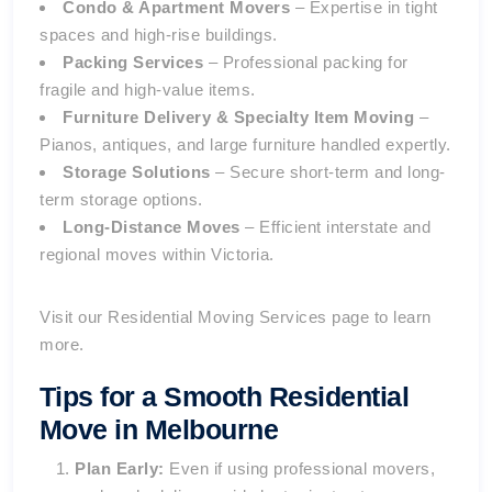
Condo & Apartment Movers
– Expertise in tight
spaces and high-rise buildings.
Packing Services
– Professional packing for
fragile and high-value items.
Furniture Delivery & Specialty Item Moving
–
Pianos, antiques, and large furniture handled expertly.
Storage Solutions
– Secure short-term and long-
term storage options.
Long-Distance Moves
– Efficient interstate and
regional moves within Victoria.
Visit our
Residential Moving Services
page to learn
more.
Tips for a Smooth Residential
Move in Melbourne
Plan Early:
Even if using professional movers,