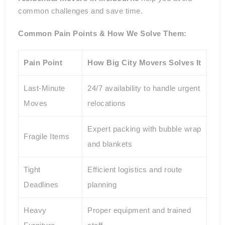
common challenges and save time.
Common Pain Points & How We Solve Them:
Pain Point
How Big City Movers Solves It
Last-Minute
24/7 availability to handle urgent
Moves
relocations
Expert packing with bubble wrap
Fragile Items
and blankets
Tight
Efficient logistics and route
Deadlines
planning
Heavy
Proper equipment and trained