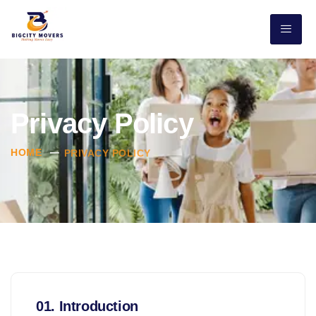
Privacy Policy
HOME
PRIVACY POLICY
01. Introduction