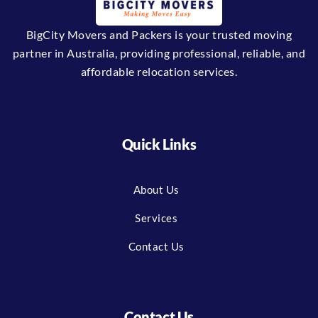
BigCity Movers and Packers is your trusted moving
partner in Australia, providing professional, reliable, and
affordable relocation services.
Quick Links
About Us
Services
Contact Us
Contact Us