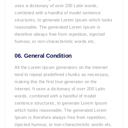
uses a dictionary of over 200 Latin words,
combined with a handful of model sentence
structures, to generate Lorem Ipsum which looks
reasonable. The generated Lorem Ipsum is
therefore always free from repetition, injected
humour, or non-characteristic words etc.
06. General Condition
All the Lorem Ipsum generators on the Internet
tend to repeat predefined chunks as necessary,
making this the first true generator on the
Internet. It uses a dictionary of over 200 Latin
words, combined with a handful of model
sentence structures, to generate Lorem Ipsum
which looks reasonable. The generated Lorem
Ipsum is therefore always free from repetition,
injected humour, or non-characteristic words etc.