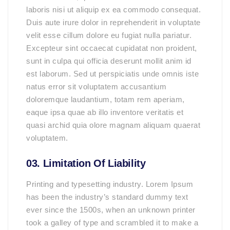
laboris nisi ut aliquip ex ea commodo consequat.
Duis aute irure dolor in reprehenderit in voluptate
velit esse cillum dolore eu fugiat nulla pariatur.
Excepteur sint occaecat cupidatat non proident,
sunt in culpa qui officia deserunt mollit anim id
est laborum. Sed ut perspiciatis unde omnis iste
natus error sit voluptatem accusantium
doloremque laudantium, totam rem aperiam,
eaque ipsa quae ab illo inventore veritatis et
quasi archid quia olore magnam aliquam quaerat
voluptatem.
03. Limitation Of Liability
Printing and typesetting industry. Lorem Ipsum
has been the industry’s standard dummy text
ever since the 1500s, when an unknown printer
took a galley of type and scrambled it to make a