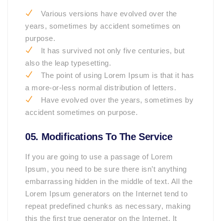
Various versions have evolved over the
years, sometimes by accident sometimes on
purpose.
It has survived not only five centuries, but
also the leap typesetting.
The point of using Lorem Ipsum is that it has
a more-or-less normal distribution of letters.
Have evolved over the years, sometimes by
accident sometimes on purpose.
05. Modifications To The Service
If you are going to use a passage of Lorem
Ipsum, you need to be sure there isn’t anything
embarrassing hidden in the middle of text. All the
Lorem Ipsum generators on the Internet tend to
repeat predefined chunks as necessary, making
this the first true generator on the Internet. It