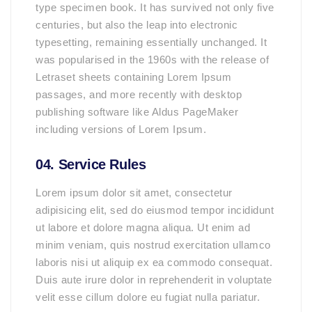
type specimen book. It has survived not only five
centuries, but also the leap into electronic
typesetting, remaining essentially unchanged. It
was popularised in the 1960s with the release of
Letraset sheets containing Lorem Ipsum
passages, and more recently with desktop
publishing software like Aldus PageMaker
including versions of Lorem Ipsum.
04. Service Rules
Lorem ipsum dolor sit amet, consectetur
adipisicing elit, sed do eiusmod tempor incididunt
ut labore et dolore magna aliqua. Ut enim ad
minim veniam, quis nostrud exercitation ullamco
laboris nisi ut aliquip ex ea commodo consequat.
Duis aute irure dolor in reprehenderit in voluptate
velit esse cillum dolore eu fugiat nulla pariatur.