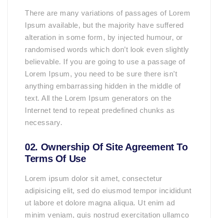
There are many variations of passages of Lorem
Ipsum available, but the majority have suffered
alteration in some form, by injected humour, or
randomised words which don’t look even slightly
believable. If you are going to use a passage of
Lorem Ipsum, you need to be sure there isn’t
anything embarrassing hidden in the middle of
text. All the Lorem Ipsum generators on the
Internet tend to repeat predefined chunks as
necessary.
02. Ownership Of Site Agreement To
Terms Of Use
Lorem ipsum dolor sit amet, consectetur
adipisicing elit, sed do eiusmod tempor incididunt
ut labore et dolore magna aliqua. Ut enim ad
minim veniam, quis nostrud exercitation ullamco