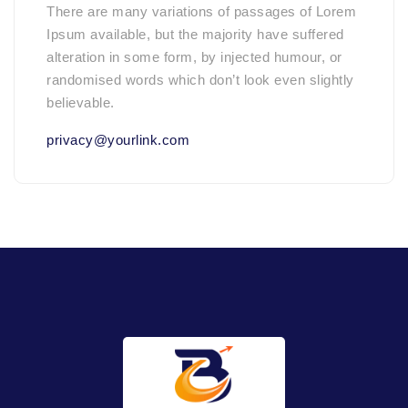
There are many variations of passages of Lorem
Ipsum available, but the majority have suffered
alteration in some form, by injected humour, or
randomised words which don’t look even slightly
believable.
privacy@yourlink.com