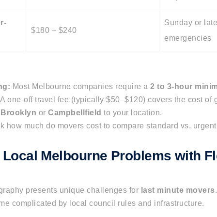
r-
Sunday or late
$180 – $240
emergencies
ng:
Most Melbourne companies require a
2 to 3-hour min
A one-off travel fee (typically $50–$120) covers the cost of g
n
Brooklyn
or
Campbellfield
to your location.
k
how much do movers cost
to compare standard vs. urgent 
g Local Melbourne Problems with Fl
raphy presents unique challenges for
last minute movers
e complicated by local council rules and infrastructure.