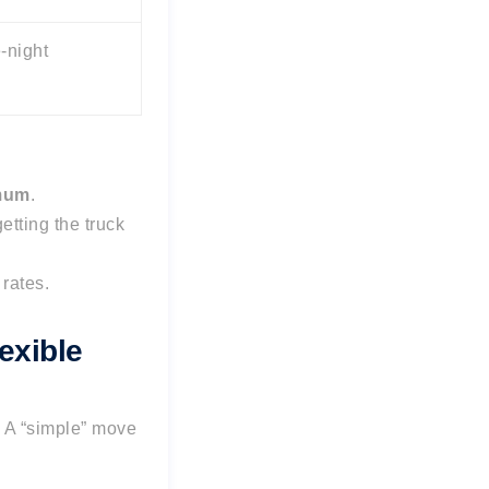
-night
imum
.
etting the truck
rates.
exible
. A “simple” move