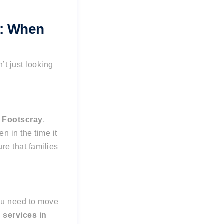
e: When
n’t just looking
e
Footscray
,
en in the time it
re that families
you need to move
services in