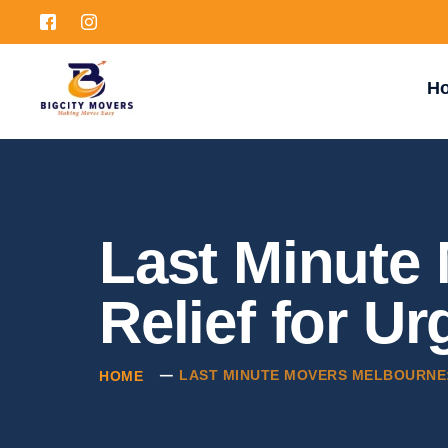
H
Last Minute
Relief for U
LAST MINUTE MOVERS MELBOURNE: 
HOME