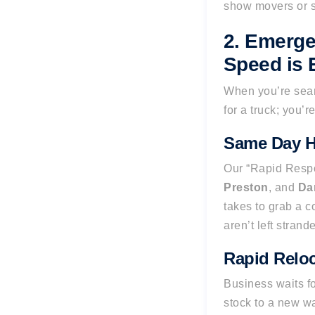
show movers or s
2. Emerge
Speed is 
When you’re sear
for a truck; you’r
Same Day H
Our “Rapid Respo
Preston
, and
Da
takes to grab a c
aren’t left stran
Rapid Reloc
Business waits f
stock to a new w