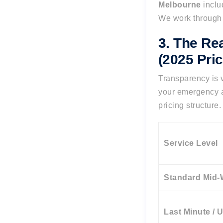
Melbourne
inclu
We work through 
3. The Re
(2025 Pric
Transparency is v
your emergency a
pricing structure.
Service Level
Standard Mid
Last Minute / 