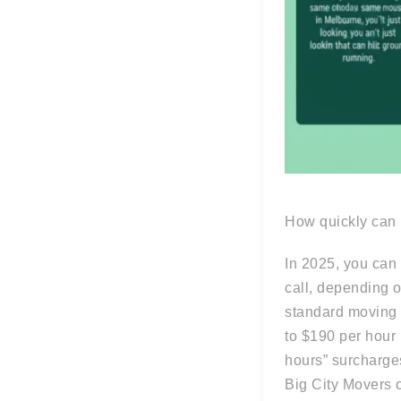
How quickly can I
In 2025, you can 
call, depending o
standard moving 
to $190 per hour 
hours” surcharges
Big City Movers 