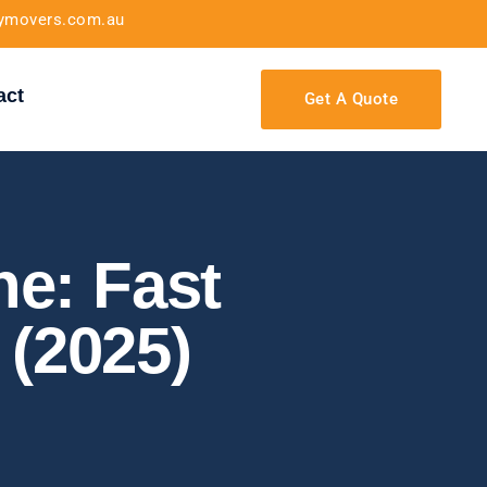
tymovers.com.au
act
Get A Quote
e: Fast
 (2025)