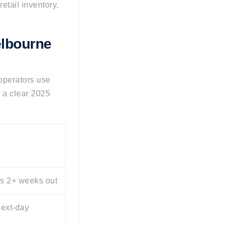
etail inventory.
elbourne
 operators use
 a clear 2025
s 2+ weeks out
ext-day