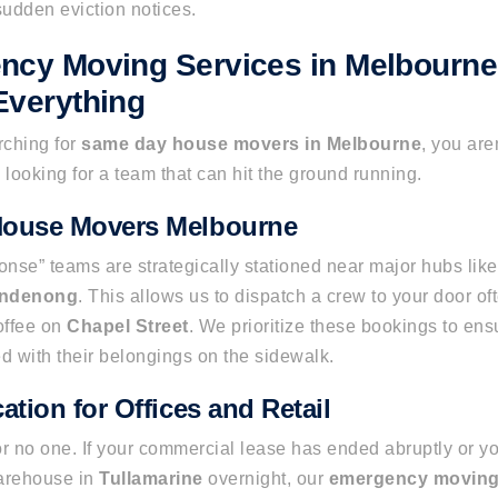
udden eviction notices.
ncy Moving Services in Melbourn
Everything
ching for
same day house movers in Melbourne
, you are
e looking for a team that can hit the ground running.
ouse Movers Melbourne
nse” teams are strategically stationed near major hubs lik
ndenong
. This allows us to dispatch a crew to your door oft
offee on
Chapel Street
. We prioritize these bookings to ensu
ded with their belongings on the sidewalk.
ation for Offices and Retail
or no one. If your commercial lease has ended abruptly or 
arehouse in
Tullamarine
overnight, our
emergency moving 