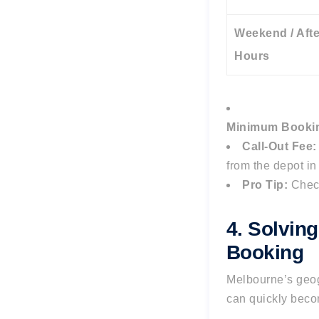
Weekend / Afte
Hours
Minimum Booki
Call-Out Fee:
from the depot i
Pro Tip:
Chec
4. Solvin
Booking
Melbourne’s geog
can quickly becom