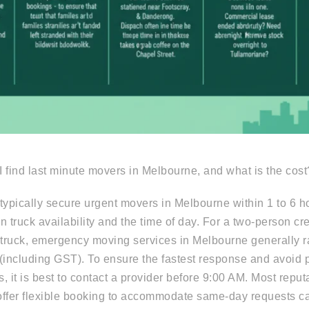
 find last minute movers in Melbourne, and what is the cost
typically secure urgent movers in Melbourne within 1 to 6 hou
n truck availability and the time of day. For a two-person c
truck, emergency moving services in Melbourne generally 
(including GST). To ensure the fastest response and avoid 
, it is best to contact a provider before 9:00 AM. Most reputa
offer flexible booking to accommodate same-day requests c