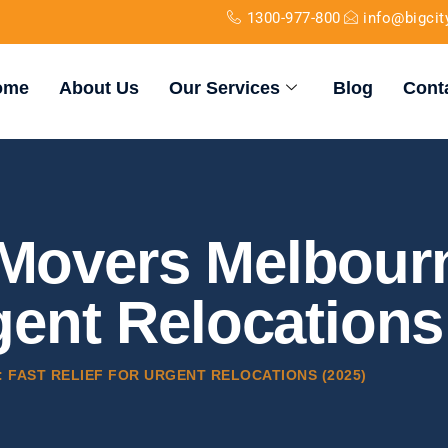
1300-977-800
info@bigci
ome
About Us
Our Services
Blog
Cont
 Movers Melbourn
rgent Relocations
FAST RELIEF FOR URGENT RELOCATIONS (2025)