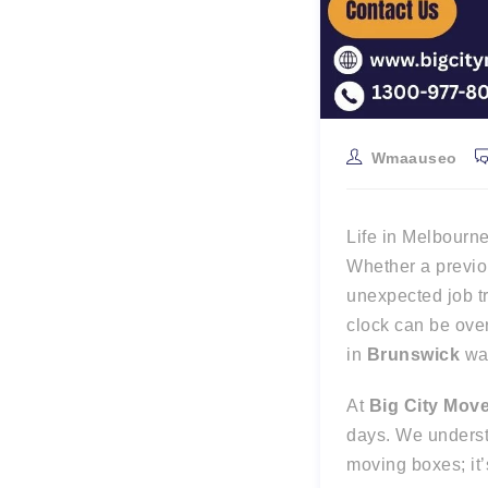
Wmaauseo
Life in Melbourn
Whether a previou
unexpected job t
clock can be over
in
Brunswick
wai
At
Big City Mov
days. We unders
moving boxes; it