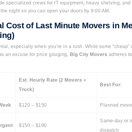
de specialized crews for IT equipment, heavy shelving, and r
the night so you can open your doors by 9:00 AM.
al Cost of Last Minute Movers in M
ing)
ital, especially when you’re in a rush. While some “cheap”
s an excuse for price gouging,
Big City Movers
adheres to
Est. Hourly Rate (2 Movers +
Best For:
Truck)
-Week
$120 – $150
Planned move
Same-day or n
Urgent
$150 – $190
dispatch