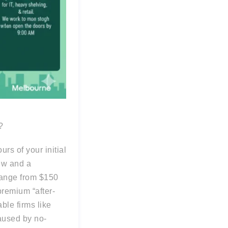
?
rs of your initial
rew and a
range from $150
premium “after-
ble firms like
aused by no-