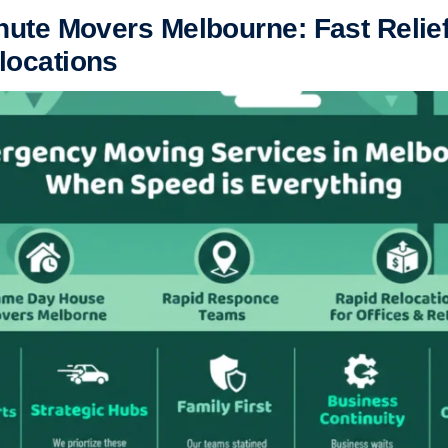
nute Movers Melbourne: Fast Relief
locations