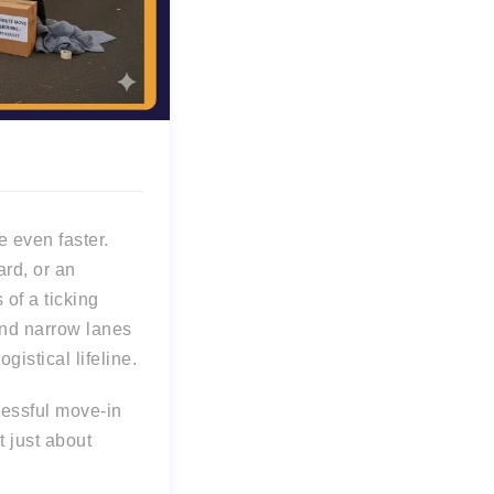
 even faster.
ard, or an
s of a ticking
nd narrow lanes
istical lifeline.
cessful move-in
t just about