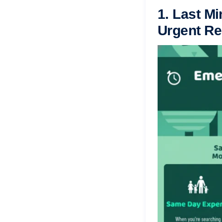
1. Last Mi
Urgent Re