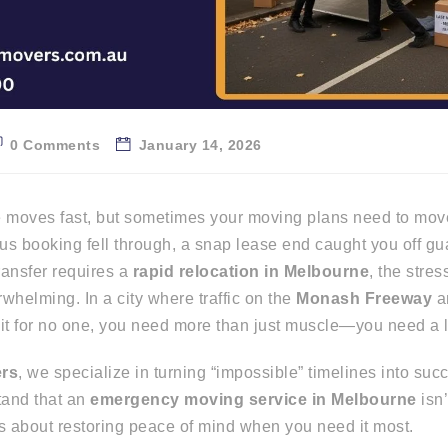
0 Comments
January 14, 2026
e moves fast, but sometimes your moving plans need to move
s booking fell through, a snap lease end caught you off gu
ransfer requires a
rapid relocation in Melbourne
, the stres
whelming. In a city where traffic on the
Monash Freeway
a
t for no one, you need more than just muscle—you need a log
ers
, we specialize in turning “impossible” timelines into suc
tand that an
emergency moving service in Melbourne
isn’
’s about restoring peace of mind when you need it most.