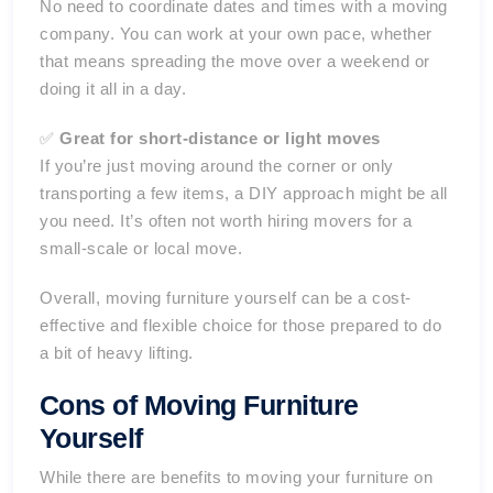
No need to coordinate dates and times with a moving
company. You can work at your own pace, whether
that means spreading the move over a weekend or
doing it all in a day.
✅
Great for short-distance or light moves
If you’re just moving around the corner or only
transporting a few items, a DIY approach might be all
you need. It’s often not worth hiring movers for a
small-scale or local move.
Overall, moving furniture yourself can be a cost-
effective and flexible choice for those prepared to do
a bit of heavy lifting.
Cons of Moving Furniture
Yourself
While there are benefits to moving your furniture on