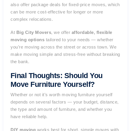
also offer package deals for fixed-price moves, which
can be more cost-effective for longer or more
complex relocations.
At
Big City Movers
, we offer
affordable, flexible
moving options
tailored to your needs — whether
you’re moving across the street or across town. We
make moving simple and stress-free without breaking
the bank.
Final Thoughts: Should You
Move Furniture Yourself?
Whether or not it’s worth moving furniture yourself
depends on several factors — your budget, distance,
the type and amount of furniture, and whether you
have reliable help.
DIY moving
works best for short, simple moves with