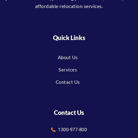
affordable relocation services.
Quick Links
About Us
Services
Contact Us
Contact Us
1300-977-800