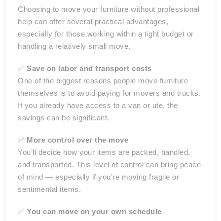
Choosing to move your furniture without professional
help can offer several practical advantages,
especially for those working within a tight budget or
handling a relatively small move.
✅
Save on labor and transport costs
One of the biggest reasons people move furniture
themselves is to avoid paying for movers and trucks.
If you already have access to a van or ute, the
savings can be significant.
✅
More control over the move
You’ll decide how your items are packed, handled,
and transported. This level of control can bring peace
of mind — especially if you’re moving fragile or
sentimental items.
✅
You can move on your own schedule