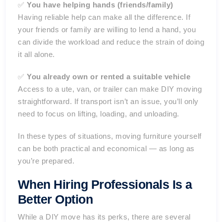
✅
You have helping hands (friends/family)
Having reliable help can make all the difference. If
your friends or family are willing to lend a hand, you
can divide the workload and reduce the strain of doing
it all alone.
✅
You already own or rented a suitable vehicle
Access to a ute, van, or trailer can make DIY moving
straightforward. If transport isn’t an issue, you’ll only
need to focus on lifting, loading, and unloading.
In these types of situations, moving furniture yourself
can be both practical and economical — as long as
you’re prepared.
When Hiring Professionals Is a
Better Option
While a DIY move has its perks, there are several