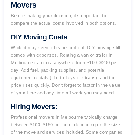
Movers
Before making your decision, it’s important to
compare the actual costs involved in both options.
DIY Moving Costs:
While it may seem cheaper upfront, DIY moving still
comes with expenses. Renting a van or trailer in
Melbourne
can cost anywhere from $100–$200 per
day. Add fuel, packing supplies, and potential
equipment rentals (like trolleys or straps), and the
price rises quickly. Don’t forget to factor in the value
of your time and any time off work you may need.
Hiring Movers:
Professional movers in Melbourne typically charge
between $100–$150 per hour, depending on the size
of the move and services included. Some companies