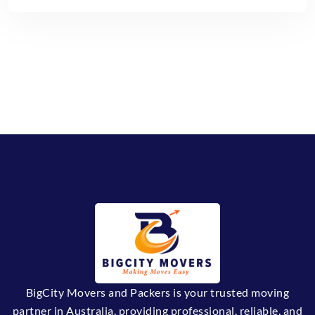
BigCity Movers and Packers is your trusted moving
partner in Australia, providing professional, reliable, and