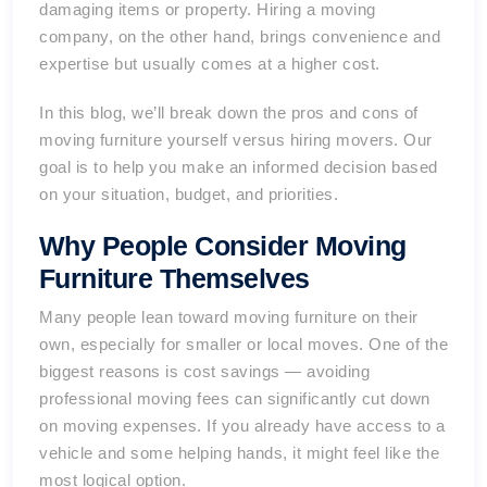
damaging items or property. Hiring a moving
company, on the other hand, brings convenience and
expertise but usually comes at a higher cost.
In this blog, we’ll break down the pros and cons of
moving furniture yourself versus hiring movers. Our
goal is to help you make an informed decision based
on your situation, budget, and priorities.
Why People Consider Moving
Furniture Themselves
Many people lean toward moving furniture on their
own, especially for smaller or local moves. One of the
biggest reasons is cost savings — avoiding
professional moving fees can significantly cut down
on moving expenses. If you already have access to a
vehicle and some helping hands, it might feel like the
most logical option.