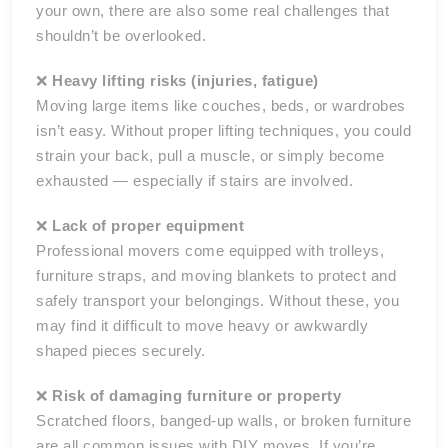
your own, there are also some real challenges that
shouldn’t be overlooked.
❌
Heavy lifting risks (injuries, fatigue)
Moving large items like couches, beds, or wardrobes
isn’t easy. Without proper lifting techniques, you could
strain your back, pull a muscle, or simply become
exhausted — especially if stairs are involved.
❌
Lack of proper equipment
Professional movers come equipped with trolleys,
furniture straps, and moving blankets to protect and
safely transport your belongings. Without these, you
may find it difficult to move heavy or awkwardly
shaped pieces securely.
❌
Risk of damaging furniture or property
Scratched floors, banged-up walls, or broken furniture
are all common issues with DIY moves. If you’re