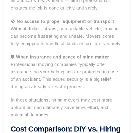
lift and carry heavy items — hiring professionals
ensures the job is done quickly and safely.
🚫
No access to proper equipment or transport
Without dollies, straps, or a suitable vehicle, moving
can become frustrating and unsafe. Movers come
fully equipped to handle all kinds of furniture securely.
🛡️
When insurance and peace of mind matter
Professional moving companies typically offer
insurance, so your belongings are protected in case
of an accident. This added security is a big relief
during an already stressful process.
In these situations, hiring movers may cost more
upfront but can ultimately save time, effort, and
potential damages.
Cost Comparison: DIY vs. Hiring