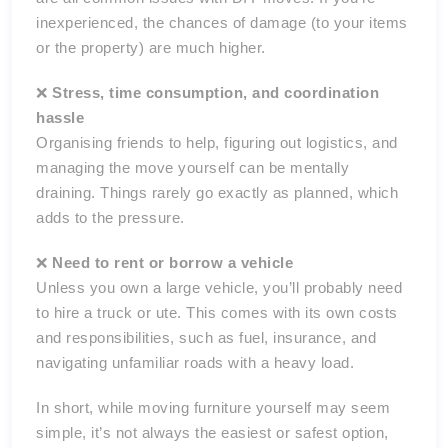
inexperienced, the chances of damage (to your items
or the property) are much higher.
❌
Stress, time consumption, and coordination
hassle
Organising friends to help, figuring out logistics, and
managing the move yourself can be mentally
draining. Things rarely go exactly as planned, which
adds to the pressure.
❌
Need to rent or borrow a vehicle
Unless you own a large vehicle, you’ll probably need
to hire a truck or ute. This comes with its own costs
and responsibilities, such as fuel, insurance, and
navigating unfamiliar roads with a heavy load.
In short, while moving furniture yourself may seem
simple, it’s not always the easiest or safest option,