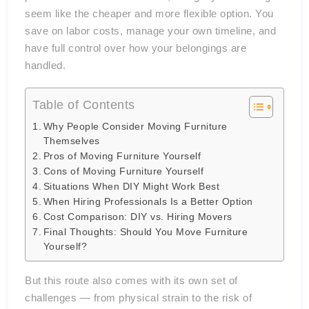
seem like the cheaper and more flexible option. You
save on labor costs, manage your own timeline, and
have full control over how your belongings are
handled.
Table of Contents
Why People Consider Moving Furniture
Themselves
Pros of Moving Furniture Yourself
Cons of Moving Furniture Yourself
Situations When DIY Might Work Best
When Hiring Professionals Is a Better Option
Cost Comparison: DIY vs. Hiring Movers
Final Thoughts: Should You Move Furniture
Yourself?
But this route also comes with its own set of
challenges — from physical strain to the risk of