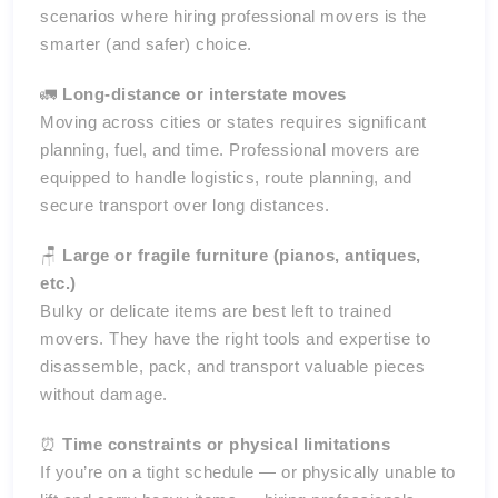
scenarios where hiring professional movers is the
smarter (and safer) choice.
🚛
Long-distance or interstate moves
Moving across cities or states requires significant
planning, fuel, and time. Professional movers are
equipped to handle logistics, route planning, and
secure transport over long distances.
🪑
Large or fragile furniture (pianos, antiques,
etc.)
Bulky or delicate items are best left to trained
movers. They have the right tools and expertise to
disassemble, pack, and transport valuable pieces
without damage.
⏰
Time constraints or physical limitations
If you’re on a tight schedule — or physically unable to