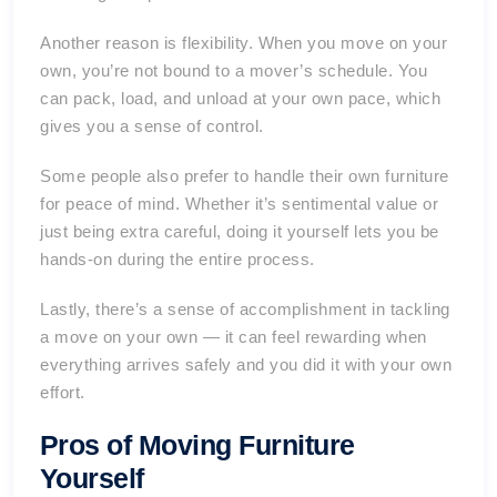
Another reason is flexibility. When you move on your
own, you’re not bound to a mover’s schedule. You
can pack, load, and unload at your own pace, which
gives you a sense of control.
Some people also prefer to handle their own furniture
for peace of mind. Whether it’s sentimental value or
just being extra careful, doing it yourself lets you be
hands-on during the entire process.
Lastly, there’s a sense of accomplishment in tackling
a move on your own — it can feel rewarding when
everything arrives safely and you did it with your own
effort.
Pros of Moving Furniture
Yourself