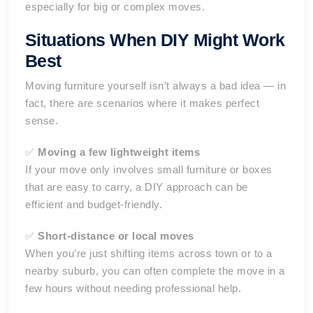
especially for big or complex moves.
Situations When DIY Might Work
Best
Moving furniture yourself isn’t always a bad idea — in
fact, there are scenarios where it makes perfect
sense.
✅
Moving a few lightweight items
If your move only involves small furniture or boxes
that are easy to carry, a DIY approach can be
efficient and budget-friendly.
✅
Short-distance or local moves
When you’re just shifting items across town or to a
nearby suburb, you can often complete the move in a
few hours without needing professional help.