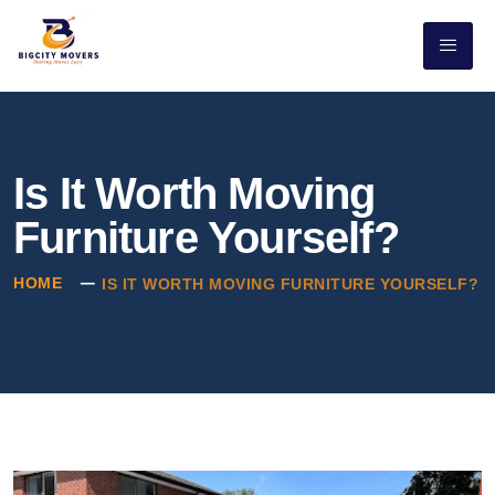
Is It Worth Moving
Furniture Yourself?
HOME
IS IT WORTH MOVING FURNITURE YOURSELF?