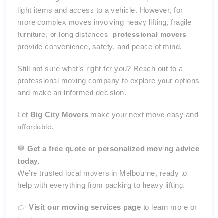
light items and access to a vehicle. However, for
more complex moves involving heavy lifting, fragile
furniture, or long distances,
professional movers
provide convenience, safety, and peace of mind.
Still not sure what’s right for you? Reach out to a
professional moving company to explore your options
and make an informed decision.
Let
Big City Movers
make your next move easy and
affordable.
💬
Get a free quote or personalized moving advice
today.
We’re trusted local movers in Melbourne, ready to
help with everything from packing to heavy lifting.
👉
Visit our moving services page
to learn more or