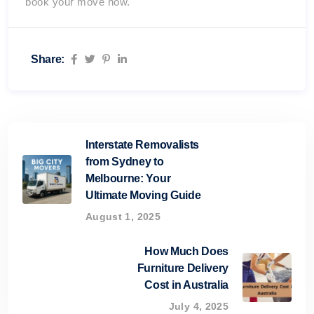
book your move now.
Share:
Interstate Removalists
from Sydney to
Melbourne: Your
Ultimate Moving Guide
August 1, 2025
How Much Does
Furniture Delivery
Cost in Australia
July 4, 2025