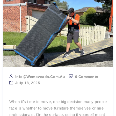
Info@wemoveads.com.au
0 Comments
July 18, 2025
When it’s time to move, one big decision many people
face is whether to move furniture themselves or hire
professionals. On the surface, doing it yourself might