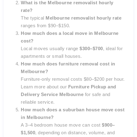
What is the Melbourne removalist hourly
rate?
The typical
Melbourne removalist hourly rate
ranges from $90–$150.
How much does a local move in Melbourne
cost?
Local moves usually range
$300–$700
, ideal for
apartments or small houses.
How much does furniture removal cost in
Melbourne?
Furniture-only removal costs $80–$200 per hour.
Learn more about our
Furniture Pickup and
Delivery Service Melbourne
for safe and
reliable service.
How much does a suburban house move cost
in Melbourne?
A 3–4 bedroom house move can cost
$900–
$1,500
, depending on distance, volume, and