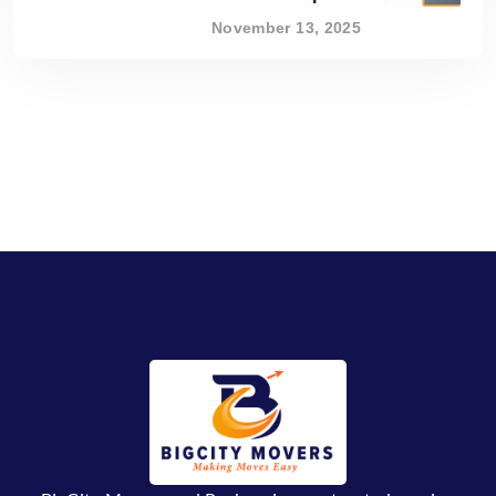
November 13, 2025