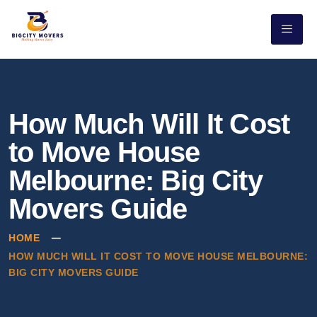
How Much Will It Cost
to Move House
Melbourne: Big City
Movers Guide
HOME
HOW MUCH WILL IT COST TO MOVE HOUSE MELBOURNE:
BIG CITY MOVERS GUIDE