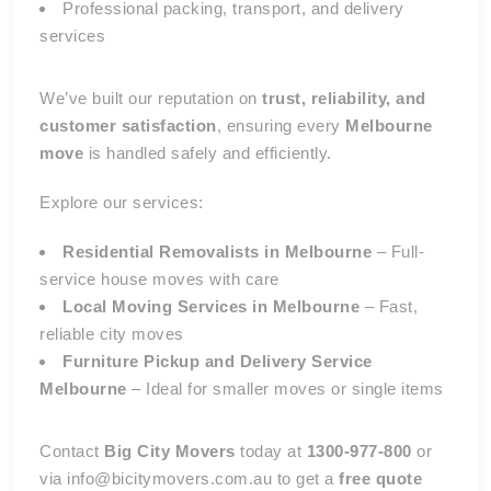
Professional packing, transport, and delivery
services
We’ve built our reputation on
trust, reliability, and
customer satisfaction
, ensuring every
Melbourne
move
is handled safely and efficiently.
Explore our services:
Residential Removalists in Melbourne
– Full-
service house moves with care
Local Moving Services in Melbourne
– Fast,
reliable city moves
Furniture Pickup and Delivery Service
Melbourne
– Ideal for smaller moves or single items
Contact
Big City Movers
today at
1300-977-800
or
via info@bicitymovers.com.au to get a
free quote