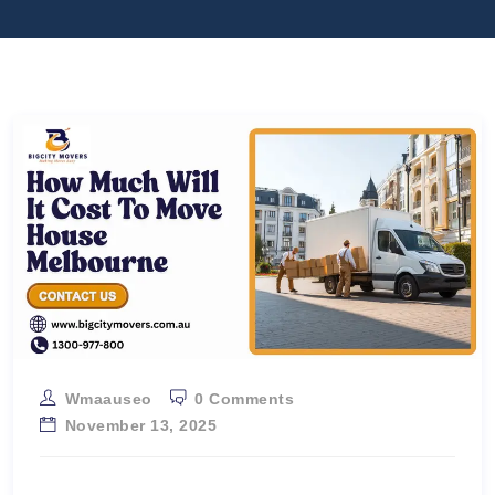
Wmaauseo
0 Comments
November 13, 2025