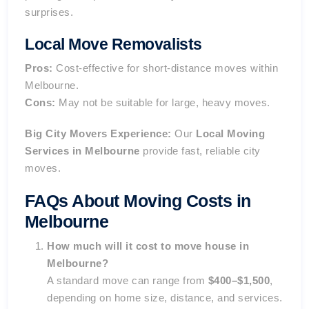
surprises.
Local Move Removalists
Pros:
Cost-effective for short-distance moves within
Melbourne.
Cons:
May not be suitable for large, heavy moves.
Big City Movers Experience:
Our
Local Moving
Services in Melbourne
provide fast, reliable city
moves.
FAQs About Moving Costs in
Melbourne
How much will it cost to move house in
Melbourne?
A standard move can range from
$400–$1,500
,
depending on home size, distance, and services.