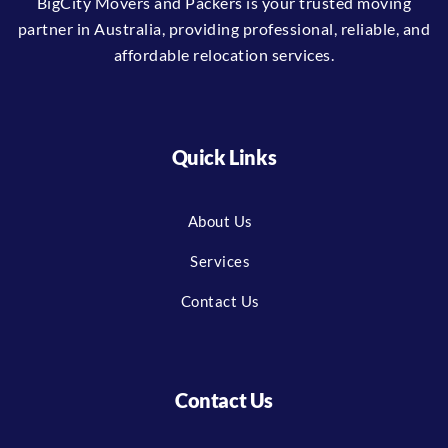
BigCity Movers and Packers is your trusted moving
partner in Australia, providing professional, reliable, and
affordable relocation services.
Quick Links
About Us
Services
Contact Us
Contact Us