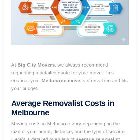
At
Big City Movers
, we always recommend
requesting a detailed quote for your move. This
ensures your
Melbourne move
is stress-free and fits
your budget.
Average Removalist Costs in
Melbourne
Moving costs in Melbourne vary depending on the
size of your home, distance, and the type of service.
Here’s a detailed overview of
average removalist