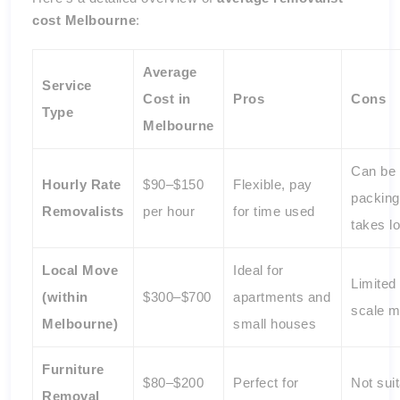
cost Melbourne
:
Average
Service
Cost in
Pros
Cons
Type
Melbourne
Can be c
Hourly Rate
$90–$150
Flexible, pay
packing
Removalists
per hour
for time used
takes l
Local Move
Ideal for
Limited 
(within
$300–$700
apartments and
scale 
Melbourne)
small houses
Furniture
$80–$200
Perfect for
Not suit
Removal