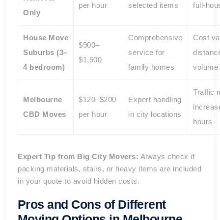
per hour
selected items
full-ho
Only
House Move
Comprehensive
Cost va
$900–
Suburbs (3–
service for
distanc
$1,500
4 bedroom)
family homes
volume
Traffic
Melbourne
$120–$200
Expert handling
increase
CBD Moves
per hour
in city locations
hours
Expert Tip from Big City Movers:
Always check if
packing materials, stairs, or heavy items are included
in your quote to avoid hidden costs.
Pros and Cons of Different
Moving Options in Melbourne