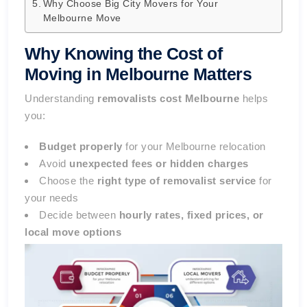
Why Choose Big City Movers for Your
Melbourne Move
Why Knowing the Cost of
Moving in Melbourne Matters
Understanding
removalists cost Melbourne
helps
you:
Budget properly
for your Melbourne relocation
Avoid
unexpected fees or hidden charges
Choose the
right type of removalist service
for
your needs
Decide between
hourly rates, fixed prices, or
local move options