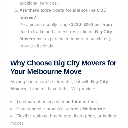
additional services.
Are there extra costs for Melbourne CBD
moves?
Yes, prices usually range
$120–$200 per hour
due to traffic and access restrictions.
Big City
Movers
has experienced teams to handle city
moves efficiently.
Why Choose Big City Movers for
Your Melbourne Move
Moving house can be stressful, but with
Big City
Movers
, it doesn’t have to be. We provide:
Transparent pricing with
no hidden fees
Experienced removalists across
Melbourne
Flexible options: hourly rate, fixed-price, or budget
moves