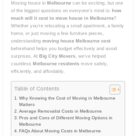
Moving house in
Melbourne
can be exciting, but one
of the biggest questions on everyone’s mind is:
how
much will it cost to move house in Melbourne
?
Whether you’re relocating a small apartment, a family
home, or just moving a few furniture pieces,
understanding
moving house Melbourne cost
beforehand helps you budget effectively and avoid
surprises. At
Big City Movers
, we’ve helped
countless
Melbourne residents
move safely,
efficiently, and affordably.
Table of Contents
Why Knowing the Cost of Moving in Melbourne
Matters
Average Removalist Costs in Melbourne
Pros and Cons of Different Moving Options in
Melbourne
FAQs About Moving Costs in Melbourne