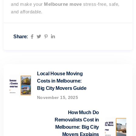
and make your
Melbourne move
stress-free, safe,
and affordable.
Share:
Local House Moving
Costs in Melbourne:
Big City Movers Guide
November 15, 2025
How Much Do
Removalists Cost in
Melbourne: Big City
Movers Explains