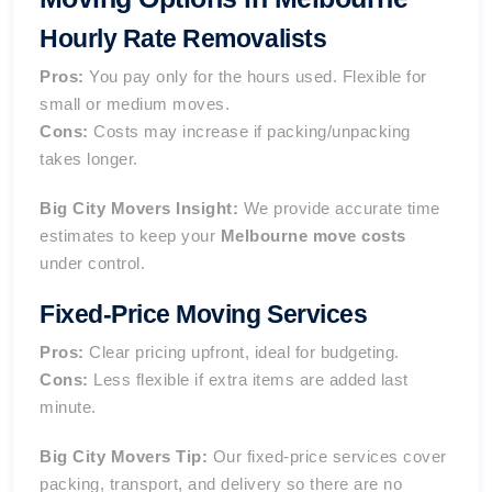
Hourly Rate Removalists
Pros:
You pay only for the hours used. Flexible for
small or medium moves.
Cons:
Costs may
increase if packing/unpacking
takes longer
.
Big City Movers Insight:
We provide accurate time
estimates to keep your
Melbourne move costs
under control.
Fixed-Price Moving Services
Pros:
Clear pricing upfront, ideal for budgeting.
Cons:
Less flexible if extra items are added last
minute.
Big City Movers Tip:
Our fixed-price services cover
packing, transport, and delivery so there are no