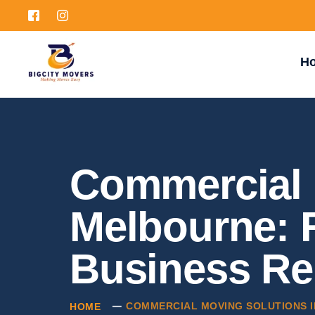
H
Commercial 
Melbourne: R
Business Re
COMMERCIAL MOVING SOLUTIONS I
HOME