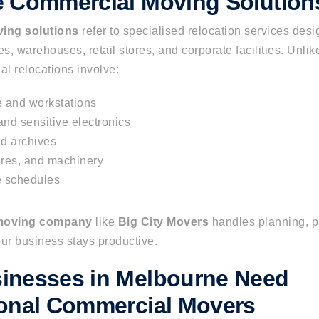
e Commercial Moving Solution
ing solutions
refer to specialised relocation services desi
es, warehouses, retail stores, and corporate facilities. Unlik
l relocations involve:
re and workstations
nd sensitive electronics
d archives
tures, and machinery
e schedules
 moving company
like
Big City Movers
handles planning, pa
r business stays productive.
inesses in Melbourne Need
ional Commercial Movers