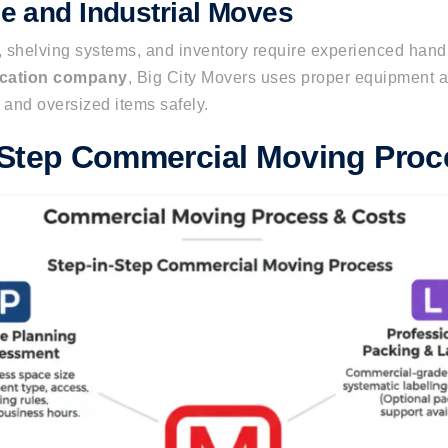
 and Industrial Moves
 shelving systems, and inventory require experienced hand
ocation company
, Big City Movers
uses proper
equipment a
 and oversized items
safely
.
-Step Commercial Moving Proc