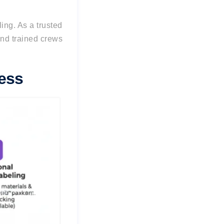
ling.
As a trusted
nd trained crews
ess