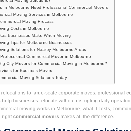
ercial Moving Solutions?
s in Melbourne Need Professional Commercial Movers
rcial Moving Services in Melbourne
Commercial Moving Process
ving Costs in Melbourne
kes Businesses Make When Moving
ving Tips for Melbourne Businesses
ving Solutions for Nearby Melbourne Areas
 Professional Commercial Mover in Melbourne
ig City Movers for Commercial Moving in Melbourne?
rvices for Business Moves
ommercial Moving Solutions Today
 relocations to large-scale corporate moves, professional
c
s
help businesses relocate without disrupting daily operatio
mercial moving works in Melbourne, what it costs, common
 right
commercial movers
makes all the difference.