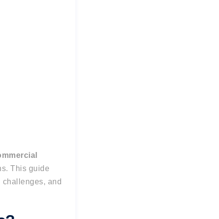
ommercial
ns. This guide
 challenges, and