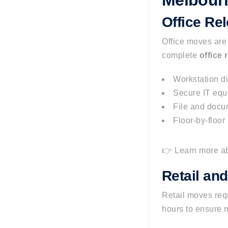
Melbour
Office Re
Office moves ar
complete
office 
Workstation d
Secure IT equ
File and docu
Floor-by-floor
👉 Learn more a
Retail an
Retail moves requ
hours to ensure 