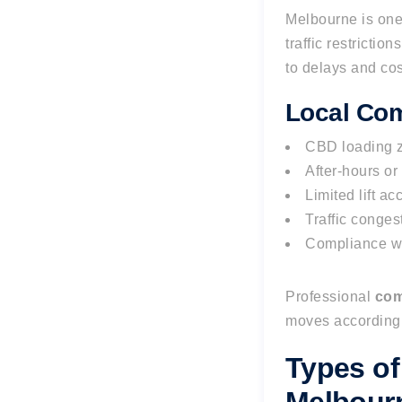
Melbourne is one 
traffic restricti
to delays and cos
Local Com
CBD loading z
After-hours o
Limited lift ac
Traffic conges
Compliance wi
Professional
com
moves accordingl
Types of