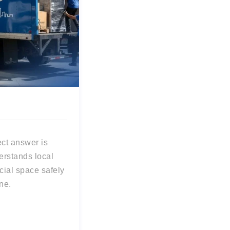
rect answer is
erstands local
ial space safely
ne.