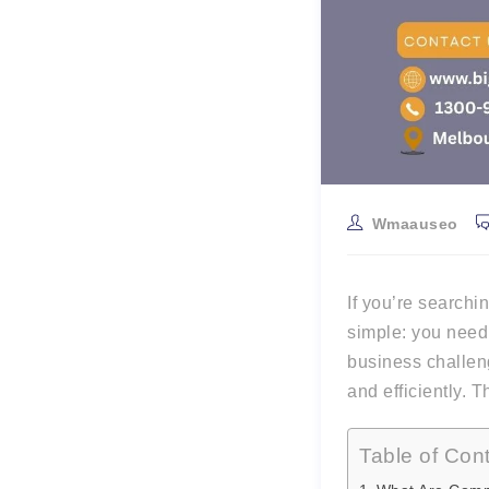
Wmaauseo
If you’re searchi
simple: you nee
business challen
and efficiently. T
Table of Con