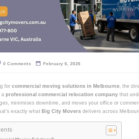
0 Comments
February 6, 2026
ng for
commercial moving solutions in Melbourne
, the di
d a
professional commercial relocation company
that und
ges, minimises downtime, and moves your office or commerc
hat’s
exactly
what
Big City Movers
delivers across Melbour
tents