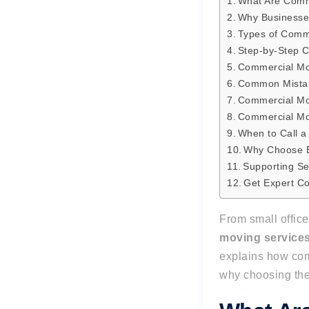
What Are Comm
Why Businesse
Types of Comme
Step-by-Step 
Commercial Mo
Common Mista
Commercial Mo
Commercial Mo
When to Call a
Why Choose B
Supporting Se
Get Expert C
From small office
moving service
explains how com
why choosing the