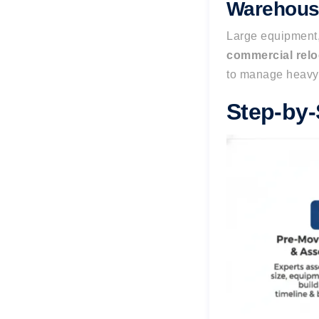
Warehouse
Large equipment,
commercial rel
to manage heavy
Step-by