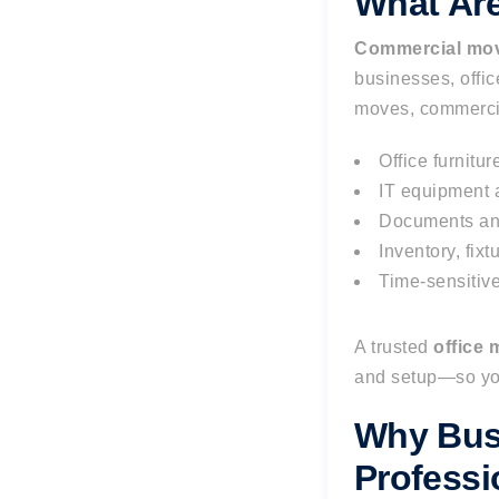
What Ar
Commercial mov
businesses, offic
moves, commercia
Office furnitu
IT equipment a
Documents an
Inventory, fix
Time-sensitiv
A trusted
office
and setup—so you
Why Bus
Profess