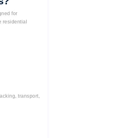
s?
gned for
e residential
cking, transport,