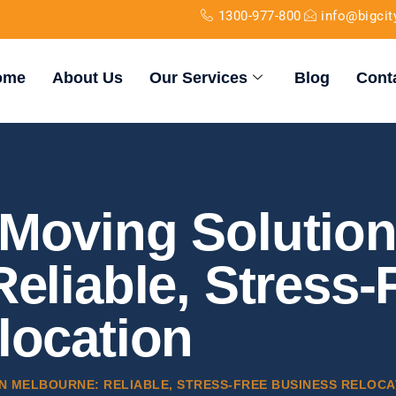
1300-977-800
info@bigci
ome
About Us
Our Services
Blog
Cont
Moving Solution
eliable, Stress-
location
N MELBOURNE: RELIABLE, STRESS-FREE BUSINESS RELOCA