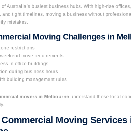
of Australia’s busiest business hubs. With high-rise offices,
ons, and tight timelines, moving a business without profession
tly mistakes.
mercial Moving Challenges in Me
one restrictions
r weekend move requirements
cess in office buildings
tion during business hours
th building management rules
mercial movers in Melbourne
understand these local con
y.
 Commercial Moving Services 