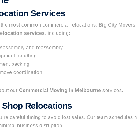
ne
location Services
e the most common commercial
relocations
.
Big City Movers 
relocation services
, including:
isassembly and reassembly
ipment handling
ment packing
 move coordination
bout our
Commercial Moving in Melbourne
services.
d Shop Relocations
ire careful timing to avoid lost sales. Our team schedules 
minimal business disruption.