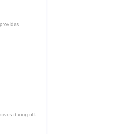
provides
moves during off-