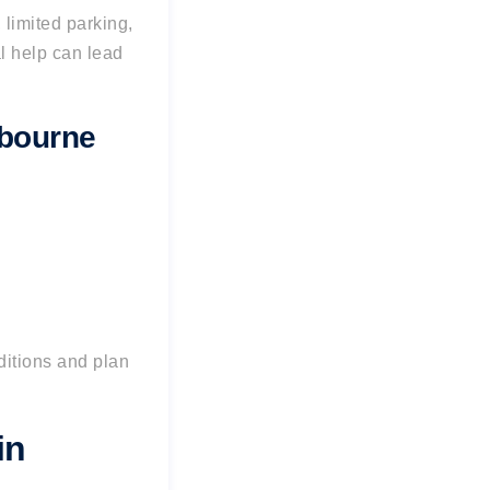
 limited parking,
al help can lead
lbourne
ditions and plan
in