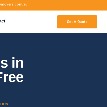
tymovers.com.au
act
Get A Quote
s in
Free
TION