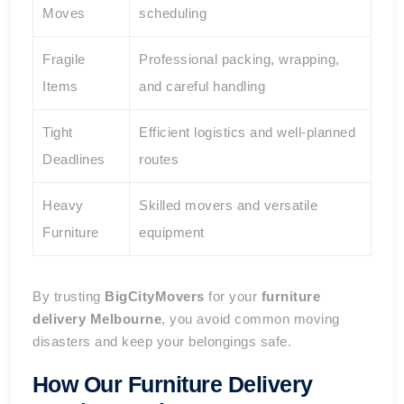
Moves
scheduling
Fragile
Professional packing, wrapping,
Items
and careful handling
Tight
Efficient logistics and well-planned
Deadlines
routes
Heavy
Skilled movers and versatile
Furniture
equipment
By trusting
BigCityMovers
for your
furniture
delivery Melbourne
, you avoid common moving
disasters and keep your belongings safe.
How Our Furniture Delivery