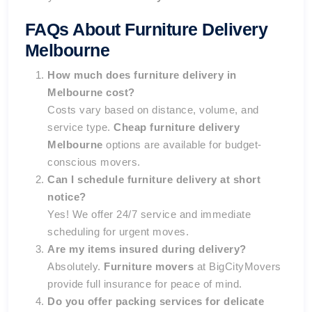
FAQs About Furniture Delivery
Melbourne
How much does furniture delivery in
Melbourne cost?
Costs vary based on distance, volume, and
service type.
Cheap furniture delivery
Melbourne
options are available for budget-
conscious movers.
Can I schedule furniture delivery at short
notice?
Yes! We offer 24/7 service and immediate
scheduling for urgent moves.
Are my items insured during delivery?
Absolutely.
Furniture movers
at BigCityMovers
provide full insurance for peace of mind.
Do you offer packing services for delicate