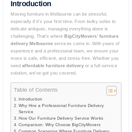
Introduction
Moving furniture in Melbourne can be stressful,
especially if it’s your first time. From bulky sofas to
delicate antiques, managing everything alone is
challenging. That’s where
BigCityMovers’ furniture
delivery Melbourne
services come in. With years of
experience and a professional team, we ensure your
move is safe, efficient, and stress-free. Whether you
need
affordable furniture delivery
or a full-service
solution, we’ve got you covered.
Table of Contents
Introduction
Why Hire a Professional Furniture Delivery
Service
How Our Furniture Delivery Service Works
Comparison: Why Choose BigCityMovers
Common Scenarios Where Furniture Delivery