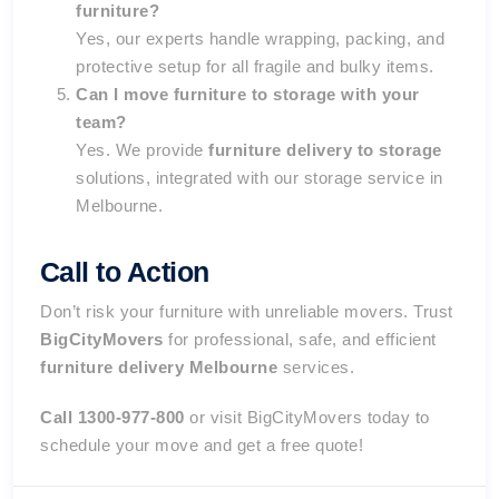
furniture?
Yes, our experts handle wrapping, packing, and
protective setup for all fragile and bulky items.
Can I move furniture to storage with your
team?
Yes. We provide
furniture delivery to storage
solutions, integrated with our
storage service in
Melbourne
.
Call to Action
Don’t risk your furniture with unreliable movers. Trust
BigCityMovers
for professional, safe, and efficient
furniture delivery Melbourne
services.
Call 1300-977-800
or visit
BigCityMovers
today to
schedule your move and get a free quote!