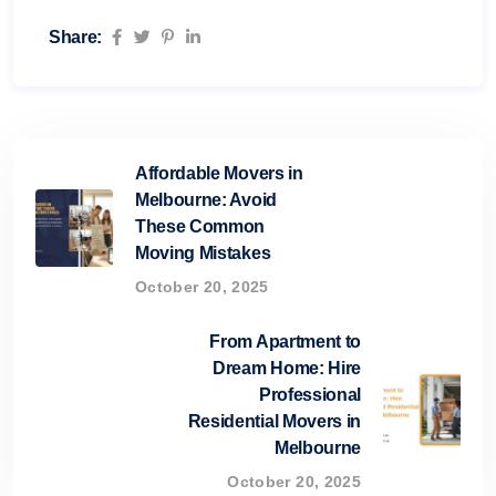
Share:
Affordable Movers in
Melbourne: Avoid
These Common
Moving Mistakes
October 20, 2025
From Apartment to
Dream Home: Hire
Professional
Residential Movers in
Melbourne
October 20, 2025