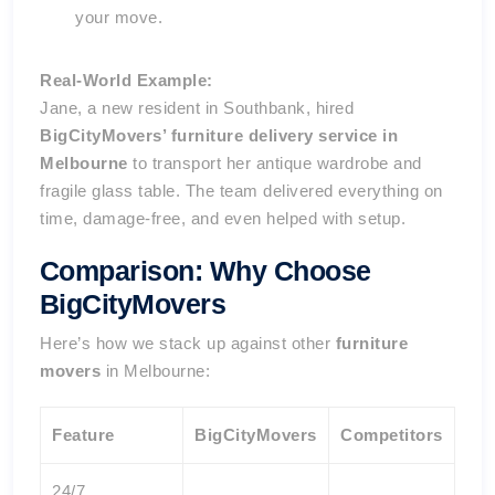
your move.
Real-World Example:
Jane, a new resident in Southbank, hired
BigCityMovers’ furniture delivery service in
Melbourne
to transport her antique wardrobe and
fragile glass table. The team delivered everything on
time, damage-free, and even helped with setup.
Comparison: Why Choose
BigCityMovers
Here’s how we stack up against other
furniture
movers
in Melbourne:
Feature
BigCityMovers
Competitors
24/7