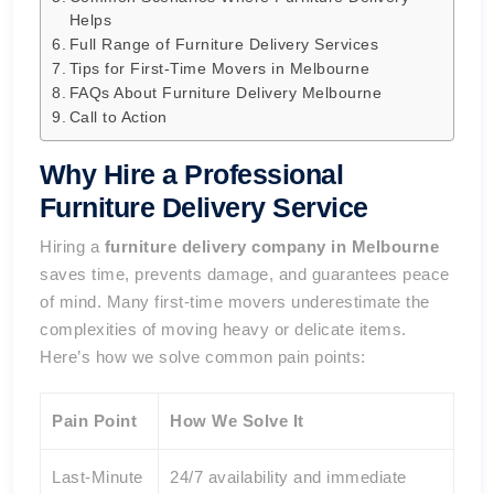
Helps
Full Range of Furniture Delivery Services
Tips for First-Time Movers in Melbourne
FAQs About Furniture Delivery Melbourne
Call to Action
Why Hire a Professional
Furniture Delivery Service
Hiring a
furniture delivery company in Melbourne
saves time, prevents damage, and guarantees peace
of mind. Many first-time movers underestimate the
complexities of moving heavy or delicate items.
Here’s how we solve common pain points:
Pain Point
How We Solve It
Last-Minute
24/7 availability and immediate