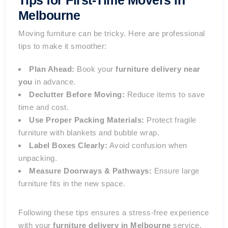
Tips for First-Time Movers in
Melbourne
Moving furniture can be tricky. Here are professional
tips to make it smoother:
Plan Ahead:
Book your
furniture delivery near
you
in advance.
Declutter Before Moving:
Reduce items to save
time and cost.
Use Proper Packing Materials:
Protect fragile
furniture with blankets and bubble wrap.
Label Boxes Clearly:
Avoid confusion when
unpacking.
Measure Doorways & Pathways:
Ensure large
furniture fits in the new space.
Following these tips ensures a stress-free experience
with your
furniture delivery in Melbourne
service.