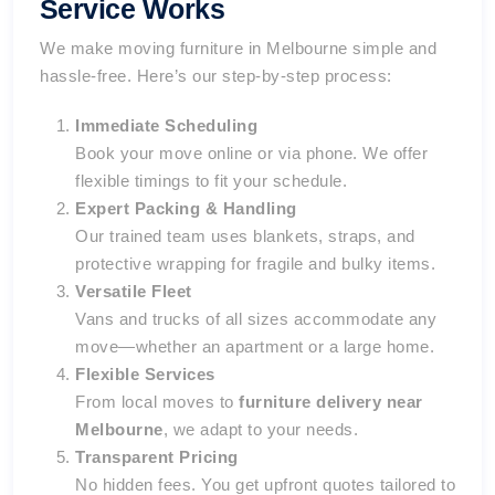
Service Works
We make moving furniture in Melbourne simple and
hassle-free. Here’s our step-by-step process:
Immediate Scheduling
Book your move online or via phone. We offer
flexible timings to fit your schedule.
Expert Packing & Handling
Our trained team uses blankets, straps, and
protective wrapping for fragile and bulky items.
Versatile Fleet
Vans and trucks of all sizes accommodate any
move—whether an apartment or a large home.
Flexible Services
From local moves to
furniture delivery near
Melbourne
, we adapt to your needs.
Transparent Pricing
No hidden fees. You get upfront quotes tailored to