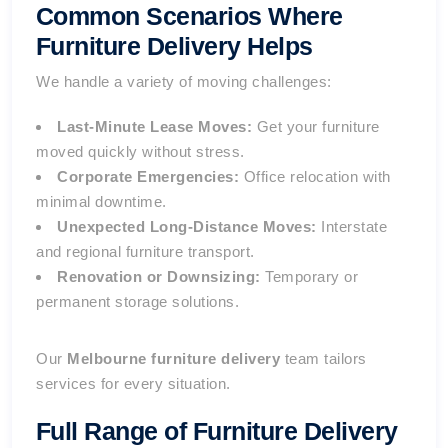
Common Scenarios Where
Furniture Delivery Helps
We handle a variety of moving challenges:
Last-Minute Lease Moves:
Get your furniture
moved quickly without stress.
Corporate Emergencies:
Office relocation with
minimal downtime.
Unexpected Long-Distance Moves:
Interstate
and regional furniture transport.
Renovation or Downsizing:
Temporary or
permanent storage solutions.
Our
Melbourne furniture delivery
team tailors
services for every situation.
Full Range of
Furniture Delivery