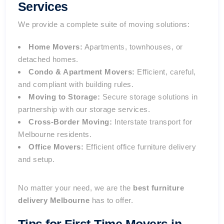
Services
We provide a complete suite of moving solutions:
Home Movers:
Apartments, townhouses, or
detached homes.
Condo & Apartment Movers:
Efficient, careful,
and compliant with building rules.
Moving to Storage:
Secure storage solutions in
partnership with our
storage services
.
Cross-Border Moving:
Interstate transport for
Melbourne residents.
Office Movers:
Efficient office furniture delivery
and setup.
No matter your need, we are the
best furniture
delivery Melbourne
has to offer.