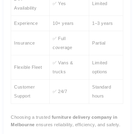
✅ Yes
Limited
Availability
Experience
10+ years
1–3 years
✅ Full
Insurance
Partial
coverage
✅ Vans &
Limited
Flexible Fleet
trucks
options
Customer
Standard
✅ 24/7
Support
hours
Choosing a trusted
furniture delivery company in
Melbourne
ensures reliability, efficiency, and safety.