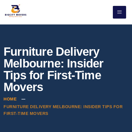
Furniture Delivery
Melbourne: Insider
Tips for First-Time
Movers
HOME
FURNITURE DELIVERY MELBOURNE: INSIDER TIPS FOR
FIRST-TIME MOVERS