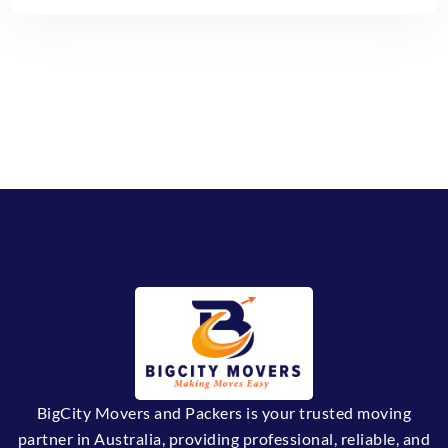
BigCity Movers and Packers is your trusted moving
partner in Australia, providing professional, reliable, and