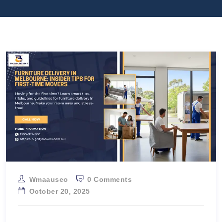
Wmaauseo
0 Comments
October 20, 2025