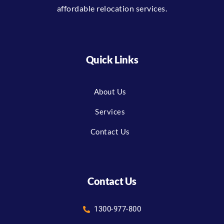
affordable relocation services.
Quick Links
About Us
Services
Contact Us
Contact Us
1300-977-800